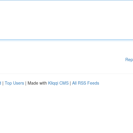
Rep
d
|
Top Users
| Made with
Kliqqi CMS
|
All RSS Feeds