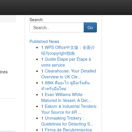
Search
Go
Published News
1
WPS Office中文版：全面介
绍与copyright指南
1
Guide Étape par Étape à
votre service
1
Clearahouse: Your Detailed
gines
Overview to UK Cle...
1
88kk คืออะไร คู่มือเริ่มต้น
สำหรับมือใหม่
1
Evan Williams White
Matured In Vessel: A Det...
1
Eskom & Industrial Tenders:
Your Source for 6R ...
1
Unmasking Trickery :
Guidelines for Detecting S...
1
Firma de Recubrimientos