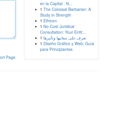
en la Capital : N...
1
The Colossal Barbarian: A
Study in Strength
1
Ethicon
1
No-Cost Juridical
Consultation: Your Entit...
1
تعرف على معانيها وتأثيرها
1
Diseño Gráfico y Web: Guía
para Principiantes
ort Page