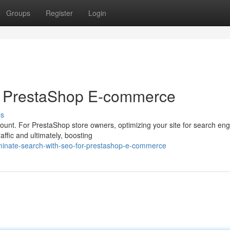
Groups
Register
Login
r PrestaShop E-commerce
ss
mount. For PrestaShop store owners, optimizing your site for search en
affic and ultimately, boosting
minate-search-with-seo-for-prestashop-e-commerce