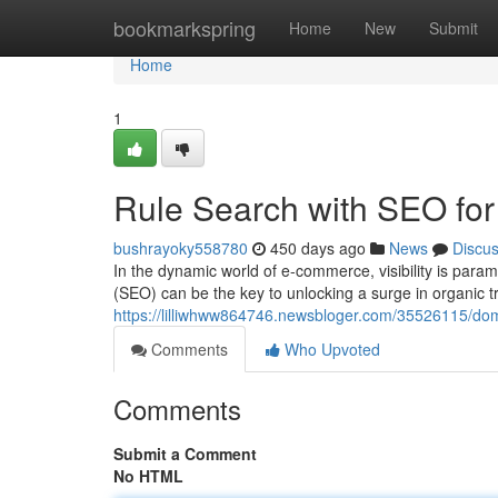
Home
bookmarkspring
Home
New
Submit
Home
1
Rule Search with SEO fo
bushrayoky558780
450 days ago
News
Discu
In the dynamic world of e-commerce, visibility is para
(SEO) can be the key to unlocking a surge in organic tr
https://lilliwhww864746.newsbloger.com/35526115/do
Comments
Who Upvoted
Comments
Submit a Comment
No HTML