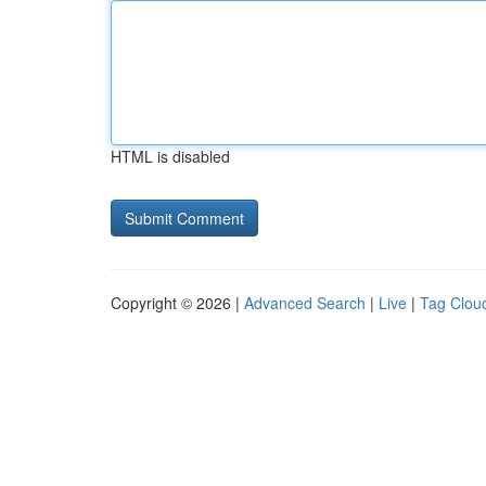
HTML is disabled
Copyright © 2026 |
Advanced Search
|
Live
|
Tag Clou