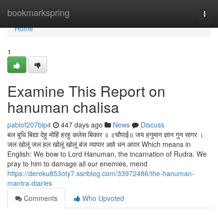
Home
bookmarkspring
Togg
navi
Home
1
Examine This Report on
hanuman chalisa
pablof207bip4
447 days ago
News
Discuss
बल बुधि बिद्या देहु मोहिं हरहु कलेस बिकार ॥ ॥चौपाई॥ जय हनुमान ज्ञान गुन सागर ।
जल खोलूं जल हल खोलूं खोलूं बंज व्यापार आवे धन अपार Which means in
English: We bow to Lord Hanuman, the incarnation of Rudra. We
pray to him to damage all our enemies, mend
https://dereku853oty7.ssnblog.com/33972486/the-hanuman-
mantra-diaries
Comments
Who Upvoted