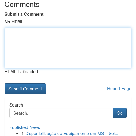
Comments
Submit a Comment
No HTML
HTML is disabled
Report Page
Search
Go
Published News
1
Disponibilização de Equipamento em MS – Sol...