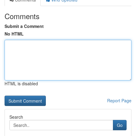
Comments
Submit a Comment
No HTML
HTML is disabled
Report Page
Search
Go