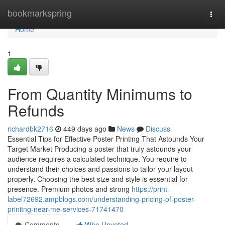
Home
bookmarkspring
Togg
navi
Home
1
From Quantity Minimums to
Refunds
richardbk2716
449 days ago
News
Discuss
Essential Tips for Effective Poster Printing That Astounds Your
Target Market Producing a poster that truly astounds your
audience requires a calculated technique. You require to
understand their choices and passions to tailor your layout
properly. Choosing the best size and style is essential for
presence. Premium photos and strong
https://print-
label72692.ampblogs.com/understanding-pricing-of-poster-
prinitng-near-me-services-71741470
Comments
Who Upvoted