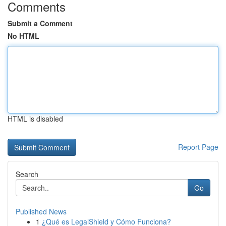
Comments
Submit a Comment
No HTML
HTML is disabled
Report Page
Search
Go
Published News
1
¿Qué es LegalShield y Cómo Funciona?