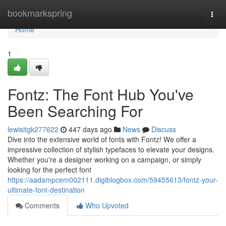
Home
bookmarkspring
Togg
navi
Home
1
Fontz: The Font Hub You've
Been Searching For
lewisitgk277622
447 days ago
News
Discuss
Dive into the extensive world of fonts with Fontz! We offer a
impressive collection of stylish typefaces to elevate your designs.
Whether you're a designer working on a campaign, or simply
looking for the perfect font
https://aadampcem002111.digiblogbox.com/59455613/fontz-your-
ultimate-font-destination
Comments
Who Upvoted