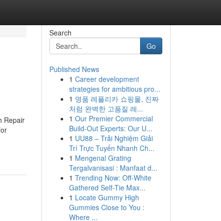
Search
Go
Published News
1
Career development
strategies for ambitious pro...
1
명품 레플리카 쇼핑몰, 진짜
처럼 완벽한 고품질 레...
1
Our Premier Commercial
h Repair
Build-Out Experts: Our U...
for
1
UU88 – Trải Nghiệm Giải
Trí Trực Tuyến Nhanh Ch...
1
Mengenal Grating
Tergalvanisasi : Manfaat d...
1
Trending Now: Off-White
Gathered Self-Tie Max...
1
Locate Gummy High
Gummies Close to You :
Where ...