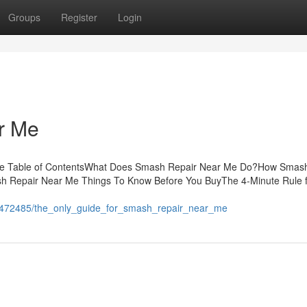
Groups
Register
Login
r Me
 Me Table of ContentsWhat Does Smash Repair Near Me Do?How Smas
h Repair Near Me Things To Know Before You BuyThe 4-Minute Rule 
h
m/1472485/the_only_guide_for_smash_repair_near_me