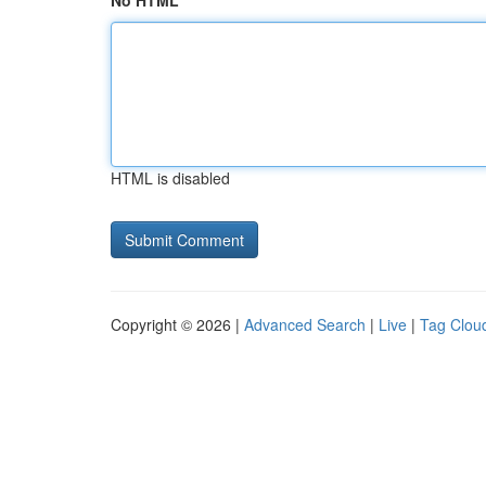
No HTML
HTML is disabled
Copyright © 2026 |
Advanced Search
|
Live
|
Tag Clou