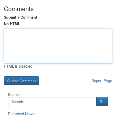
Comments
Submit a Comment
No HTML
HTML is disabled
Report Page
Search
Go
Published News