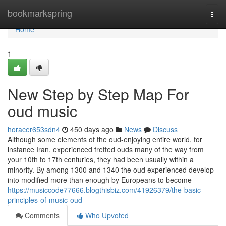
Home
bookmarkspring
Togg
navi
Home
1
New Step by Step Map For
oud music
horacer653sdn4
450 days ago
News
Discuss
Although some elements of the oud-enjoying entire world, for
instance Iran, experienced fretted ouds many of the way from
your 10th to 17th centuries, they had been usually within a
minority. By among 1300 and 1340 the oud experienced develop
into modified more than enough by Europeans to become
https://musiccode77666.blogthisbiz.com/41926379/the-basic-
principles-of-music-oud
Comments
Who Upvoted