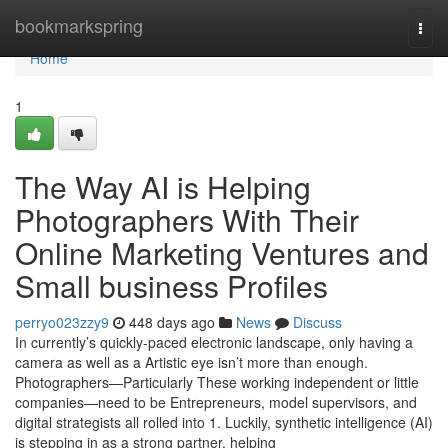
Home
bookmarkspring
Togg
navi
Home
1
The Way AI is Helping
Photographers With Their
Online Marketing Ventures and
Small business Profiles
perryo023zzy9
448 days ago
News
Discuss
In currently’s quickly-paced electronic landscape, only having a
camera as well as a Artistic eye isn’t more than enough.
Photographers—Particularly These working independent or little
companies—need to be Entrepreneurs, model supervisors, and
digital strategists all rolled into 1. Luckily, synthetic intelligence (AI)
is stepping in as a strong partner, helping