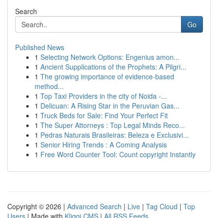
Search
Go
Published News
1
Selecting Network Options: Engenius amon...
1
Ancient Supplications of the Prophets: A Pilgri...
1
The growing importance of evidence-based
method...
1
Top Taxi Providers in the city of Noida -...
1
Delicuan: A Rising Star in the Peruvian Gas...
1
Truck Beds for Sale: Find Your Perfect Fit
1
The Super Attorneys : Top Legal Minds Reco...
1
Pedras Naturais Brasileiras: Beleza e Exclusivi...
1
Senior Hiring Trends : A Coming Analysis
1
Free Word Counter Tool: Count copyright Instantly
Copyright © 2026 |
Advanced Search
|
Live
|
Tag Cloud
|
Top
Users
| Made with
Kliqqi CMS
|
All RSS Feeds