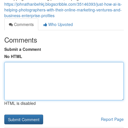
https://johnathanbehkj.blogscribble.com/35146393/just-how-ai-is-
helping-photographers-with-their-online-marketing-ventures-and-
business-enterprise-profiles
Comments
Who Upvoted
Comments
Submit a Comment
No HTML
HTML is disabled
Report Page