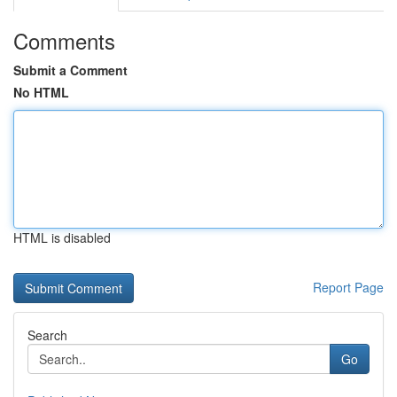
Comments
Submit a Comment
No HTML
HTML is disabled
Report Page
Search
Go