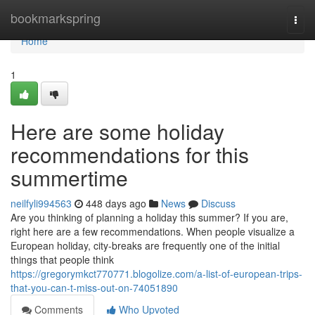
Home
bookmarkspring
Togg
navi
Home
1
Here are some holiday
recommendations for this
summertime
neilfyli994563
448 days ago
News
Discuss
Are you thinking of planning a holiday this summer? If you are,
right here are a few recommendations. When people visualize a
European holiday, city-breaks are frequently one of the initial
things that people think
https://gregorymkct770771.blogolize.com/a-list-of-european-trips-
that-you-can-t-miss-out-on-74051890
Comments
Who Upvoted