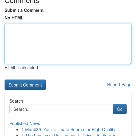
Submit a Comment
No HTML
HTML is disabled
Report Page
Search
Go
Published News
1
Mardi89: Your Ultimate Source for High-Quality ...
1
The Legacy of Dr. Thomas L. Driver: A Literary ...