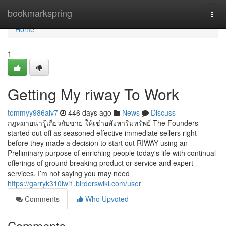
Home
bookmarkspring
Togg
navi
Home
1
Getting My riway To Work
tommyy986alv7
446 days ago
News
Discuss
กฎหมายน่ารู้เกี่ยวกับขาย ให้เช่าอสังหาริมทรัพย์ The Founders
started out off as seasoned effective immediate sellers right
before they made a decision to start out RIWAY using an
Preliminary purpose of enriching people today's life with continual
offerings of ground breaking product or service and expert
services. I’m not saying you may need
https://garryk310lwi1.birderswiki.com/user
Comments
Who Upvoted
Comments