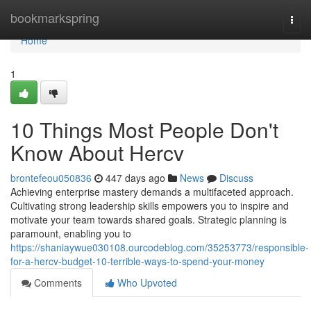
Home
bookmarkspring
Togg
navi
Home
1
10 Things Most People Don't
Know About Hercv
brontefeou050836
447 days ago
News
Discuss
Achieving enterprise mastery demands a multifaceted approach.
Cultivating strong leadership skills empowers you to inspire and
motivate your team towards shared goals. Strategic planning is
paramount, enabling you to
https://shaniaywue030108.ourcodeblog.com/35253773/responsible-
for-a-hercv-budget-10-terrible-ways-to-spend-your-money
Comments
Who Upvoted