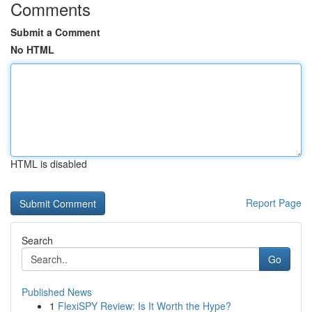
Comments
Submit a Comment
No HTML
HTML is disabled
Report Page
Search
Go
Published News
1
FlexiSPY Review: Is It Worth the Hype?