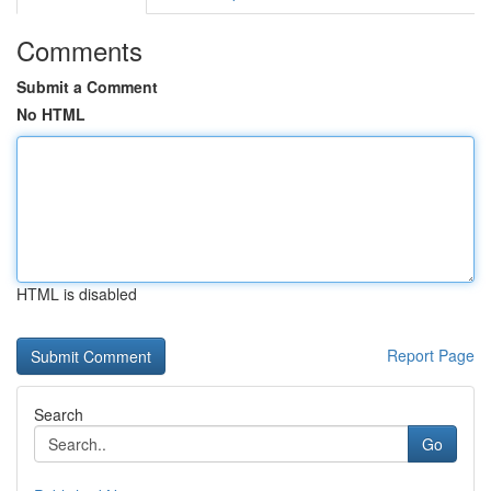
Comments
Submit a Comment
No HTML
HTML is disabled
Report Page
Search
Go