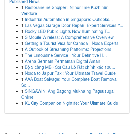
Published News
1
Restorane në Shqipëri: Njihuni me Kuzhinën
Vendore
1
Industrial Automation in Singapore: Outlooks...
1
Las Vegas Garage Door Repair: Expert Services Y...
1
Rocky LED Public Lights Now Illuminating T...
1
S Mobile Wireless: A Comprehensive Overview
1
Getting a Tourist Visa for Canada - Noida Experts
1
A Outlook of Streaming Platforms: Projections
1
The Limousine Service : Your Definitive H...
1
Arena Bermain Permainan Digital Aman
1
Bộ 3 càng MB · Soi Cầu Lô Rất chính xác 100...
1
Noida to Jaipur Taxi: Your Ultimate Travel Guide
1
AAA Boat Salvage: Your Complete Boat Removal
So...
1
SINGAWIN: Ang Bagong Mukha ng Pagsusugal
Online
1
KL City Companion Nightlife: Your Ultimate Guide