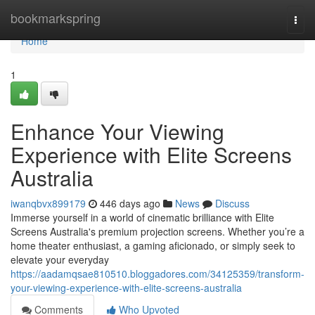
Home
bookmarkspring
Togg
navi
Home
1
Enhance Your Viewing
Experience with Elite Screens
Australia
iwanqbvx899179
446 days ago
News
Discuss
Immerse yourself in a world of cinematic brilliance with Elite
Screens Australia's premium projection screens. Whether you’re a
home theater enthusiast, a gaming aficionado, or simply seek to
elevate your everyday
https://aadamqsae810510.bloggadores.com/34125359/transform-
your-viewing-experience-with-elite-screens-australia
Comments
Who Upvoted