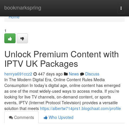
Home
bookmarkspring
Togg
navi
Home
1
Unlock Premium Content with
IPTV UK Packages
henrya691ccz2
447 days ago
News
Discuss
In The Modern Digital Era, Online Content Rules Media
Consumption In today’s digital age, online content has emerged
as one of the most widely-used ways to access media. If you’re
looking for live TV channels, on-demand content, or sports
events, IPTV (Internet Protocol Television) provides a versatile
solution that meets
https://albertw714prs1.blogchaat.com/profile
Comments
Who Upvoted