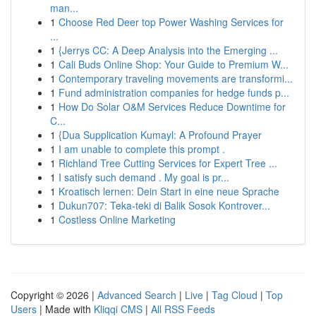
man...
1
Choose Red Deer top Power Washing Services for
...
1
{Jerrys CC: A Deep Analysis into the Emerging ...
1
Cali Buds Online Shop: Your Guide to Premium W...
1
Contemporary traveling movements are transformi...
1
Fund administration companies for hedge funds p...
1
How Do Solar O&M Services Reduce Downtime for
C...
1
{Dua Supplication Kumayl: A Profound Prayer
1
I am unable to complete this prompt .
1
Richland Tree Cutting Services for Expert Tree ...
1
I satisfy such demand . My goal is pr...
1
Kroatisch lernen: Dein Start in eine neue Sprache
1
Dukun707: Teka-teki di Balik Sosok Kontrover...
1
Costless Online Marketing
Copyright © 2026 |
Advanced Search
|
Live
|
Tag Cloud
|
Top
Users
| Made with
Kliqqi CMS
|
All RSS Feeds