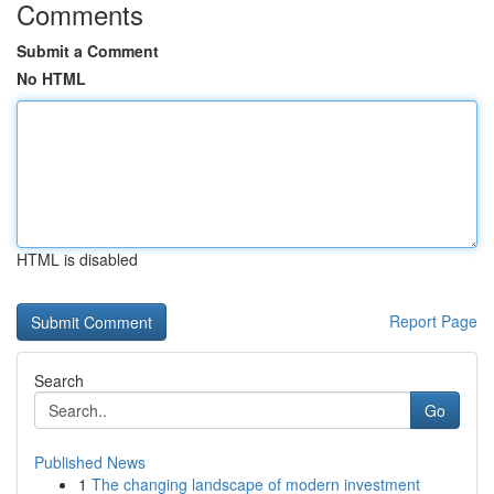
Comments
Submit a Comment
No HTML
HTML is disabled
Report Page
Search
Go
Published News
1
The changing landscape of modern investment