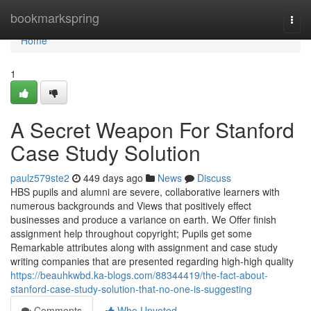
Home
bookmarkspring
Togg
navi
Home
1
A Secret Weapon For Stanford
Case Study Solution
paulz579ste2
449 days ago
News
Discuss
HBS pupils and alumni are severe, collaborative learners with
numerous backgrounds and Views that positively effect
businesses and produce a variance on earth. We Offer finish
assignment help throughout copyright; Pupils get some
Remarkable attributes along with assignment and case study
writing companies that are presented regarding high-high quality
https://beauhkwbd.ka-blogs.com/88344419/the-fact-about-
stanford-case-study-solution-that-no-one-is-suggesting
Comments
Who Upvoted