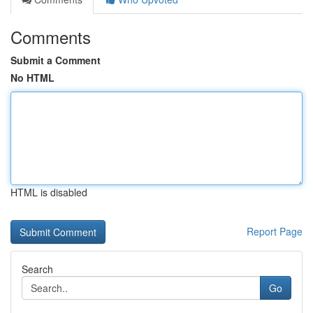
Comments
Submit a Comment
No HTML
HTML is disabled
Report Page
Search
Go