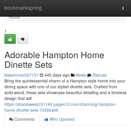
Home
bookmarkspring
Togg
navi
Home
1
Adorable Hampton Home
Dinette Sets
blakemnez027137
445 days ago
News
Discuss
Bring the quintessential charm of a Hampton style home into your
dining space with one of our stylish dinette sets. Crafted from
solid wood, these sets showcase beautiful detailing and a timeless
design that will
https://shaniawwiq191160.pages10.com/charming-hampton-
home-dinette-sets-70392469
Comments
Who Upvoted