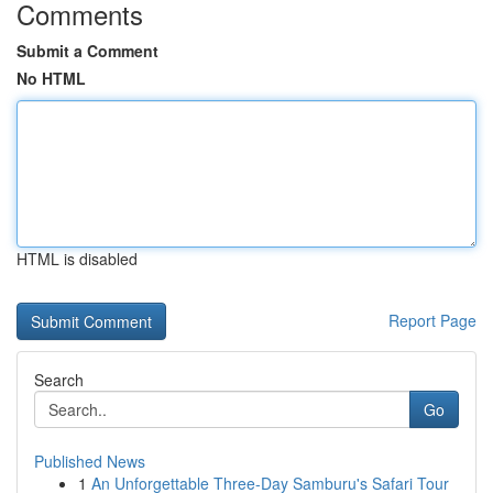
Comments
Submit a Comment
No HTML
HTML is disabled
Report Page
Search
Go
Published News
1
An Unforgettable Three-Day Samburu's Safari Tour