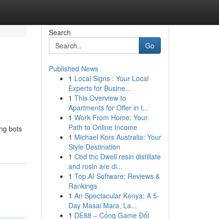
Search
Go
Published News
1
Local Signs : Your Local
Experts for Busine...
1
This Overview to
Apartments for Offer in t...
1
Work From Home: Your
Path to Online Income
ing bots
1
Michael Kors Australia: Your
Style Destination
1
Cbd thc Dwell resin distillate
and rosin are di...
1
Top AI Software: Reviews &
Rankings
1
An Spectacular Kenya: A 5-
Day Masai Mara, La...
1
DE88 – Cổng Game Đổi