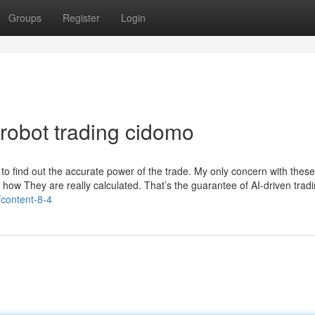
Groups
Register
Login
robot trading cidomo
to find out the accurate power of the trade. My only concern with these
a how They are really calculated. That’s the guarantee of AI-driven trad
l/content-8-4