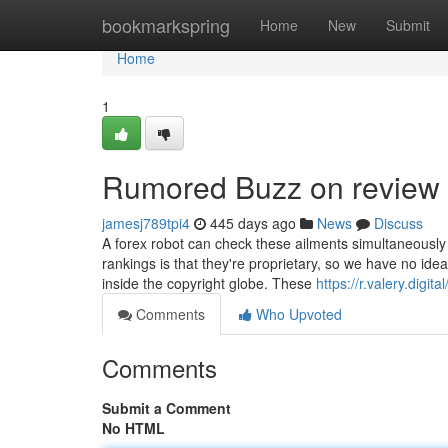
Home
bookmarkspring
Home
New
Submit
Home
1
Rumored Buzz on review 
jamesj789tpi4
445 days ago
News
Discuss
A forex robot can check these ailments simultaneously 
rankings is that they're proprietary, so we have no ide
inside the copyright globe. These
https://r.valery.digita
Comments
Who Upvoted
Comments
Submit a Comment
No HTML