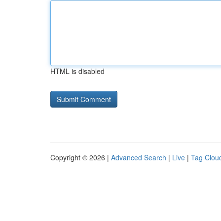
HTML is disabled
Copyright © 2026 |
Advanced Search
|
Live
|
Tag Clou