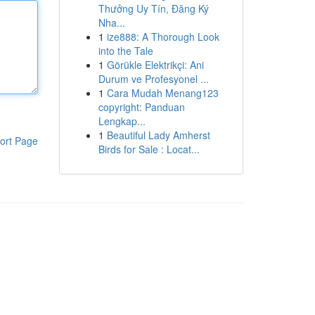
Thưởng Uy Tín, Đăng Ký
Nha...
1
ize888: A Thorough Look
into the Tale
1
Görükle Elektrikçi: Ani
Durum ve Profesyonel ...
1
Cara Mudah Menang123
copyright: Panduan
Lengkap...
1
Beautiful Lady Amherst
ort Page
Birds for Sale : Locat...