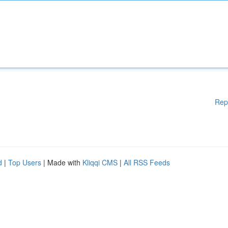
Rep
d
|
Top Users
| Made with
Kliqqi CMS
|
All RSS Feeds