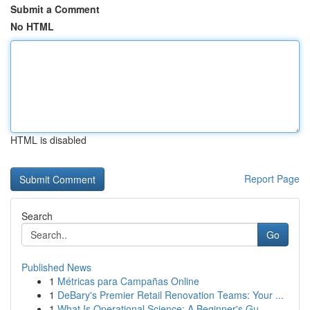
Submit a Comment
No HTML
HTML is disabled
Report Page
Search
Go
Published News
1
Métricas para Campañas Online
1
DeBary's Premier Retail Renovation Teams: Your ...
1
What Is Operational Science: A Beginner's Gu...