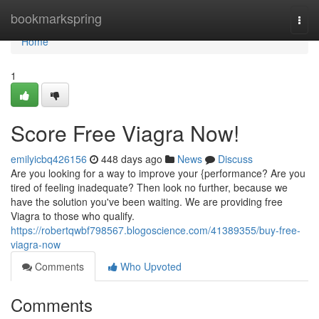
Home
bookmarkspring
Togg
navi
Home
1
Score Free Viagra Now!
emilyicbq426156
448 days ago
News
Discuss
Are you looking for a way to improve your {performance? Are you
tired of feeling inadequate? Then look no further, because we
have the solution you've been waiting. We are providing free
Viagra to those who qualify.
https://robertqwbf798567.blogoscience.com/41389355/buy-free-
viagra-now
Comments
Who Upvoted
Comments