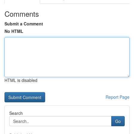
Comments
Submit a Comment
No HTML
HTML is disabled
Report Page
Search
Go