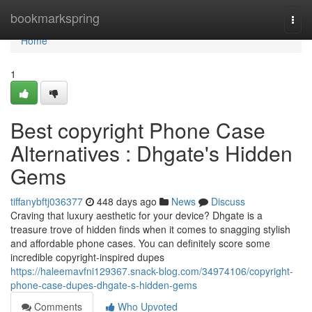
Home
bookmarkspring
Togg
navi
Home
1
Best copyright Phone Case
Alternatives : Dhgate's Hidden
Gems
tiffanybftj036377
448 days ago
News
Discuss
Craving that luxury aesthetic for your device? Dhgate is a
treasure trove of hidden finds when it comes to snagging stylish
and affordable phone cases. You can definitely score some
incredible copyright-inspired dupes
https://haleemavfni129367.snack-blog.com/34974106/copyright-
phone-case-dupes-dhgate-s-hidden-gems
Comments
Who Upvoted