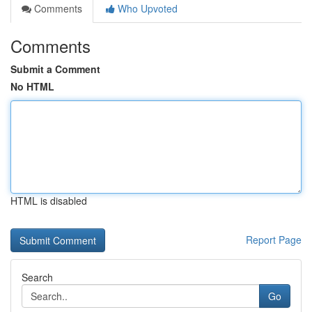
Comments
Who Upvoted
Comments
Submit a Comment
No HTML
HTML is disabled
Report Page
Search
Go