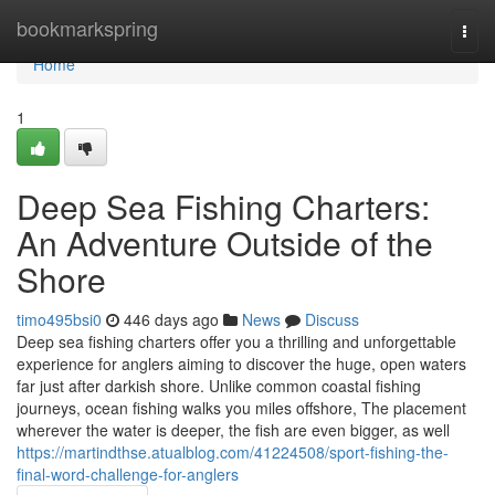
Home
bookmarkspring
Togg
navi
Home
1
Deep Sea Fishing Charters:
An Adventure Outside of the
Shore
timo495bsi0
446 days ago
News
Discuss
Deep sea fishing charters offer you a thrilling and unforgettable
experience for anglers aiming to discover the huge, open waters
far just after darkish shore. Unlike common coastal fishing
journeys, ocean fishing walks you miles offshore, The placement
wherever the water is deeper, the fish are even bigger, as well
https://martindthse.atualblog.com/41224508/sport-fishing-the-
final-word-challenge-for-anglers