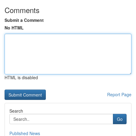
Comments
Submit a Comment
No HTML
HTML is disabled
Report Page
Search
Go
Published News