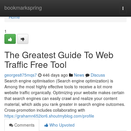
Home
bookmarkspring
Togg
navi
Home
1
The Greatest Guide To Web
Traffic Free Tool
georges875mqs7
446 days ago
News
Discuss
Search engine optimisation (Search engine optimization) is
Among the most highly effective tools to receive a lot more
website traffic organically. Optimizing your website makes certain
that search engines can easily crawl and realize your content
material, which aids you rank greater in search engine outcomes.
Cross-promotion includes collaborating with
https://grahamn652ior6.shoutmyblog.com/profile
Comments
Who Upvoted