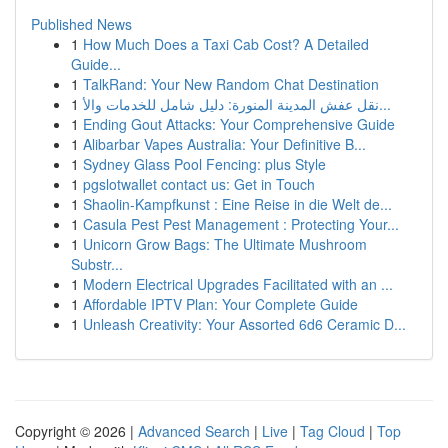
Published News
1
How Much Does a Taxi Cab Cost? A Detailed
Guide...
1
TalkRand: Your New Random Chat Destination
1
نقل عفش المدينة المنورة: دليل شامل للخدمات والأ...
1
Ending Gout Attacks: Your Comprehensive Guide
1
Alibarbar Vapes Australia: Your Definitive B...
1
Sydney Glass Pool Fencing: plus Style
1
pgslotwallet contact us: Get in Touch
1
Shaolin-Kampfkunst : Eine Reise in die Welt de...
1
Casula Pest Pest Management : Protecting Your...
1
Unicorn Grow Bags: The Ultimate Mushroom
Substr...
1
Modern Electrical Upgrades Facilitated with an ...
1
Affordable IPTV Plan: Your Complete Guide
1
Unleash Creativity: Your Assorted 6d6 Ceramic D...
Copyright © 2026 |
Advanced Search
|
Live
|
Tag Cloud
|
Top