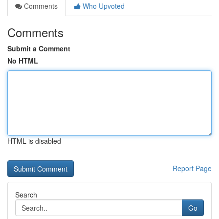
Comments
Who Upvoted
Comments
Submit a Comment
No HTML
HTML is disabled
Report Page
Search
Go