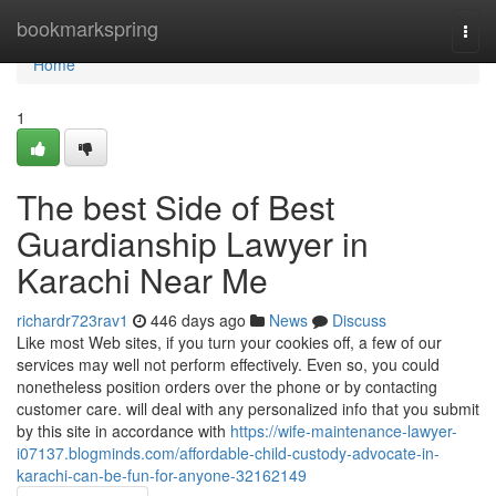
Home
bookmarkspring
Togg
navi
Home
1
The best Side of Best
Guardianship Lawyer in
Karachi Near Me
richardr723rav1
446 days ago
News
Discuss
Like most Web sites, if you turn your cookies off, a few of our
services may well not perform effectively. Even so, you could
nonetheless position orders over the phone or by contacting
customer care. will deal with any personalized info that you submit
by this site in accordance with
https://wife-maintenance-lawyer-
i07137.blogminds.com/affordable-child-custody-advocate-in-
karachi-can-be-fun-for-anyone-32162149