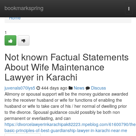
Home
bookmarkspring
Tog
navi
Home
1
Not known Factual Statements
About Wife Maintenance
Lawyer in Karachi
juvenals070lys5
444 days ago
News
Discuss
Alimony or spousal support will be the money guidance awarded
into the receiver husband or wife for functions of enabling the
husband or wife to take care of his / her normal of dwelling prior
to the divorce. Spousal guidance could possibly be both non
permanent or everlasting, and can
https://divorcelawyerinkarachipak82223.mpeblog.com/61600790/the
basic-principles-of-best-guardianship-lawyer-in-karachi-near-me