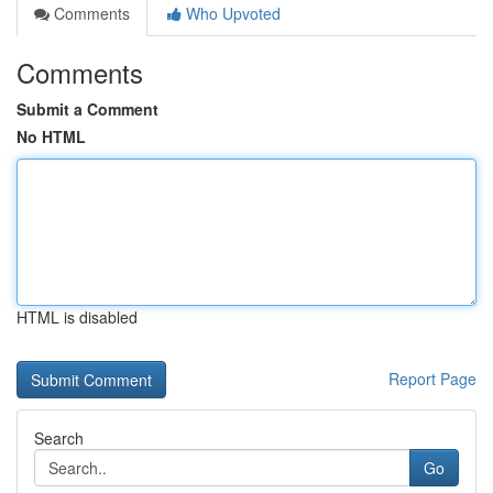
Comments
Who Upvoted
Comments
Submit a Comment
No HTML
HTML is disabled
Report Page
Search
Go