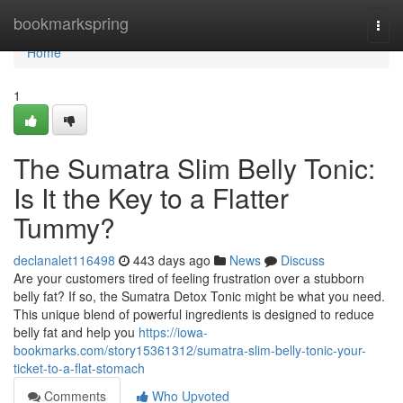
Home
bookmarkspring
Togg
navi
Home
1
The Sumatra Slim Belly Tonic:
Is It the Key to a Flatter
Tummy?
declanalet116498
443 days ago
News
Discuss
Are your customers tired of feeling frustration over a stubborn
belly fat? If so, the Sumatra Detox Tonic might be what you need.
This unique blend of powerful ingredients is designed to reduce
belly fat and help you
https://iowa-
bookmarks.com/story15361312/sumatra-slim-belly-tonic-your-
ticket-to-a-flat-stomach
Comments
Who Upvoted