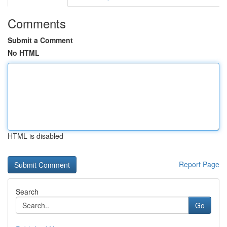
Comments
Submit a Comment
No HTML
HTML is disabled
Report Page
Search
Go