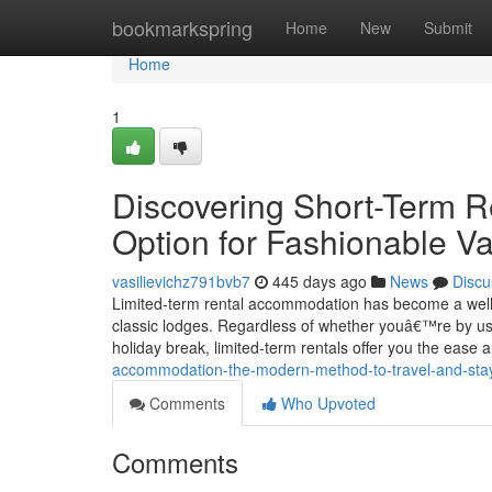
Home
bookmarkspring
Home
New
Submit
Home
1
Discovering Short-Term R
Option for Fashionable V
vasilievichz791bvb7
445 days ago
News
Discu
Limited-term rental accommodation has become a well-lik
classic lodges. Regardless of whether youâ€™re by us
holiday break, limited-term rentals offer you the ease 
accommodation-the-modern-method-to-travel-and-sta
Comments
Who Upvoted
Comments