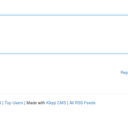
Rep
d
|
Top Users
| Made with
Kliqqi CMS
|
All RSS Feeds