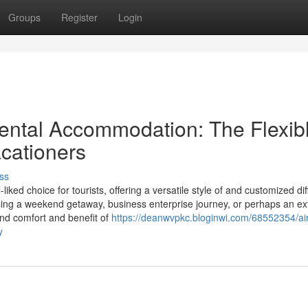
Groups
Register
Login
ental Accommodation: The Flexib
acationers
ss
ed choice for tourists, offering a versatile style of and customized dif
ing a weekend getaway, business enterprise journey, or perhaps an e
and comfort and benefit of
https://deanwvpkc.bloginwi.com/68552354/ai
y