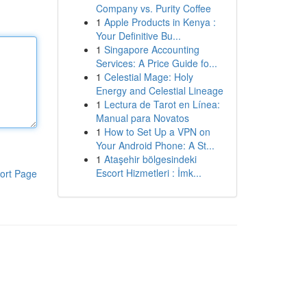
Company vs. Purity Coffee
1
Apple Products in Kenya :
Your Definitive Bu...
1
Singapore Accounting
Services: A Price Guide fo...
1
Celestial Mage: Holy
Energy and Celestial Lineage
1
Lectura de Tarot en Línea:
Manual para Novatos
1
How to Set Up a VPN on
Your Android Phone: A St...
1
Ataşehir bölgesindeki
Escort Hizmetleri : İmk...
ort Page