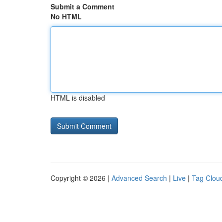
Submit a Comment
No HTML
HTML is disabled
Copyright © 2026 |
Advanced Search
|
Live
|
Tag Clou