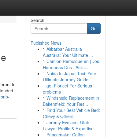
Search
Go
Published News
1
Alibarbar Australia
le
Australia: Your Ultimate ...
1
Camion Remolque en {Dos
Hermanas Dos : Asist...
1
Noida to Jaipur Taxi: Your
Ultimate Journey Guide
ferent to
1
get Fioricet For Serious
xtended
problems
rbnb-
1
Windshield Replacement in
Bakersfield: Your Res...
1
Find Your Best Vehicle Bed:
Chevy & Others
1
Jeremy Eveland: Utah
Lawyer Profile & Expertise
1
Peacemaker Coffee