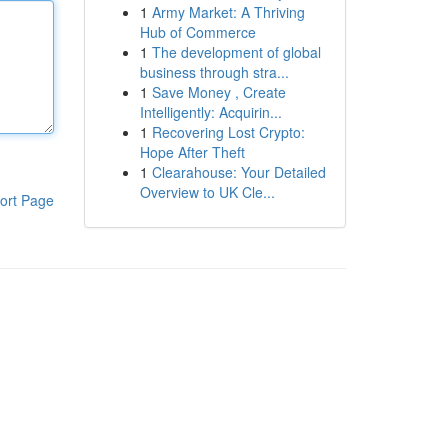
1
Army Market: A Thriving
Hub of Commerce
1
The development of global
business through stra...
1
Save Money , Create
Intelligently: Acquirin...
1
Recovering Lost Crypto:
Hope After Theft
1
Clearahouse: Your Detailed
Overview to UK Cle...
ort Page