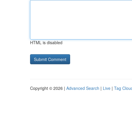
HTML is disabled
Copyright © 2026 |
Advanced Search
|
Live
|
Tag Clou