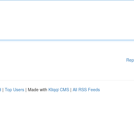
Rep
d
|
Top Users
| Made with
Kliqqi CMS
|
All RSS Feeds