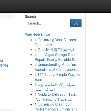
Search
Go
Published News
1
Optimizing Your Business
Operations
1
Gmail如何运用智能分类
1
Las Vegas Garage Door
Repair: Fast & Reliable S...
 or
1
Understanding Valuation
870/i-
Appraisals: A Comprehen...
1
$20 Today: Simple Ways to
Earn
1
شركة أركان الشامل: رؤية
رائدة في التميز
1
Noida to Dehradun Taxi:
Your Relaxing Travel ...
1
Optimizing Cleanroom
Performance: Humidity and ...