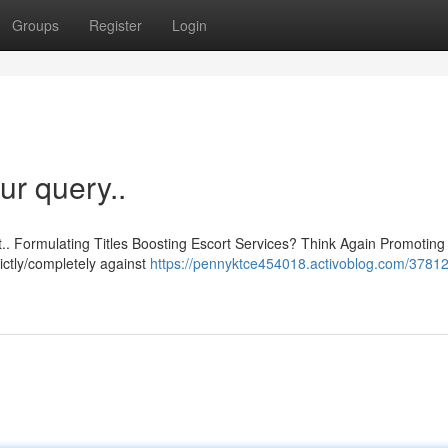
Groups
Register
Login
ur query..
t.. Formulating Titles Boosting Escort Services? Think Again Promoting
trictly/completely against
https://pennyktce454018.activoblog.com/37812