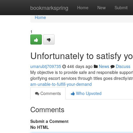
Home
bookmarkspring
Home
New
Submit
Home
1
Unfortunately to satisfy yo
umarubtj709735
446 days ago
News
Discuss
My objective is to provide safe and responsible suppor
glorifying escort services through titles goes directly/s
am-unable-to-fulfill-your-demand
Comments
Who Upvoted
Comments
Submit a Comment
No HTML