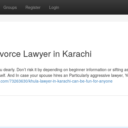
Groups
Register
Login
ivorce Lawyer in Karachi
u dearly. Don’t risk it by depending on beginner information or sifting as
elf. And In case your spouse hires an Particularly aggressive lawyer, Yo
g.com/73263630/khula-lawyer-in-karachi-can-be-fun-for-anyone