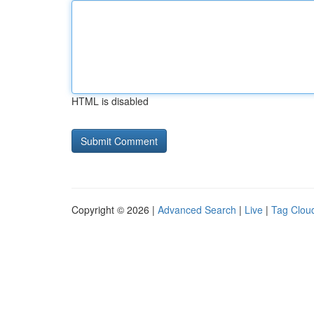
HTML is disabled
Copyright © 2026 |
Advanced Search
|
Live
|
Tag Clou