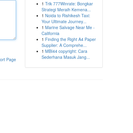
1
Trik 777Winrate: Bongkar
Strategi Meraih Kemena...
1
Noida to Rishikesh Taxi:
Your Ultimate Journey...
1
Marine Salvage Near Me -
California
1
Finding the Right A4 Paper
Supplier: A Comprehe...
1
MBI44 copyright: Cara
Sederhana Masuk Jang...
ort Page