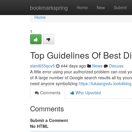
Home
bookmarkspring
Home
New
Submit
Home
1
Top Guidelines Of Best D
alani655qcv5
444 days ago
News
Discuss
A little error using your authorized problem can cost yo
of A large number of Google search results all by yours
need anyone symbolizing
https://lukascgvdu.look4blo
Comments
Who Upvoted
Comments
Submit a Comment
No HTML