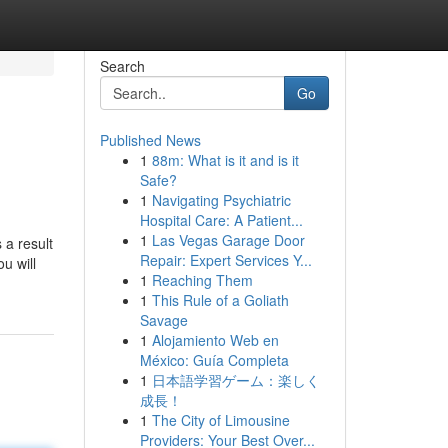
Search
Go
Published News
1
88m: What is it and is it
Safe?
1
Navigating Psychiatric
Hospital Care: A Patient...
1
Las Vegas Garage Door
 a result
Repair: Expert Services Y...
u will
1
Reaching Them
1
This Rule of a Goliath
Savage
1
Alojamiento Web en
México: Guía Completa
1
日本語学習ゲーム：楽しく
成長！
1
The City of Limousine
Providers: Your Best Over...