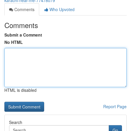
karachi-near-me-77478079
Comments
Who Upvoted
Comments
Submit a Comment
No HTML
HTML is disabled
Report Page
Search
Go