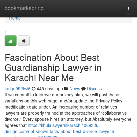
Home
bookmarkspring
Togg
navi
Home
1
Fascination About Best
Guardianship Lawyer in
Karachi Near Me
tariqe992twi6
445 days ago
News
Discuss
If we commit to improve our privacy plan, we will post those
variations on this web page, and/or update the Privacy Policy
modification date under. An increasing number of relatives
lawyers are properly trained in the approaches of "collaborative
divorce." Every spouse hires an attorney, but Absolutely everyone
agrees that
https://khulalawyerinkarachi40693.full-
design.com/not-known-facts-about-best-divorce-lawyer-in-