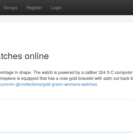
Groups
Register
Login
tches online
 vintage in shape. The watch is powered by a caliber 324 S C computer
mepiece is equipped that has a rose gold bracelet with satin out back li
a.com/en-gb/collections/gold-green-womens-watches