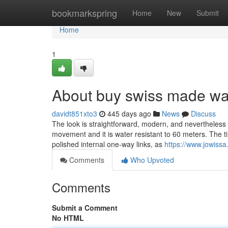
Home
bookmarkspring
Home
New
Submit
Home
1
About buy swiss made wa
davidt851xto3
445 days ago
News
Discuss
The look is straightforward, modern, and nevertheless
movement and it is water resistant to 60 meters. The ti
polished internal one-way links, as
https://www.jowiss
Comments
Who Upvoted
Comments
Submit a Comment
No HTML