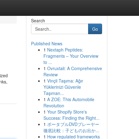
Search
Go
Published News
1
Nextaph Peptides:
Fragments – Your Overview
to ...
1
Ovruxtali: A Comprehensive
Review
ized
1
Vinçli Taşıma: Ağır
nks,
Yüklerinizi Güvenle
Taşıman...
1
A ZOE: This Automobile
Revolution
1
Your Shopify Store's
Success: Finding the Right...
1
ポータブルDVDプレーヤー
徹底比較：子どものお出か...
1
How regulated frameworks