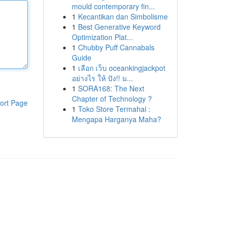
mould contemporary fin...
1
Kecantikan dan Simbolisme
1
Best Generative Keyword
Optimization Plat...
1
Chubby Puff Cannabals
Guide
1
เลือก เว็บ oceankingjackpot
อย่างไร ให้ ปัง!! ม...
1
SORA168: The Next
Chapter of Technology ?
ort Page
1
Toko Store Termahal :
Mengapa Harganya Maha?