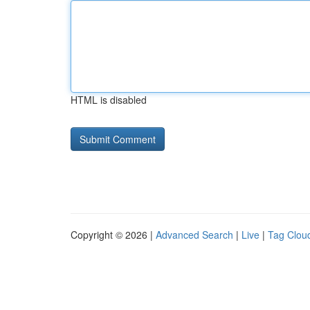
HTML is disabled
Copyright © 2026 |
Advanced Search
|
Live
|
Tag Clou