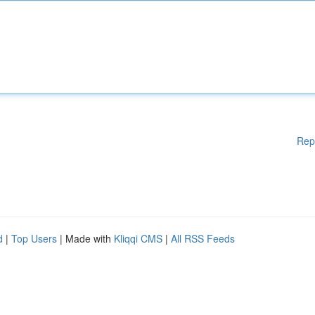
Rep
d
|
Top Users
| Made with
Kliqqi CMS
|
All RSS Feeds