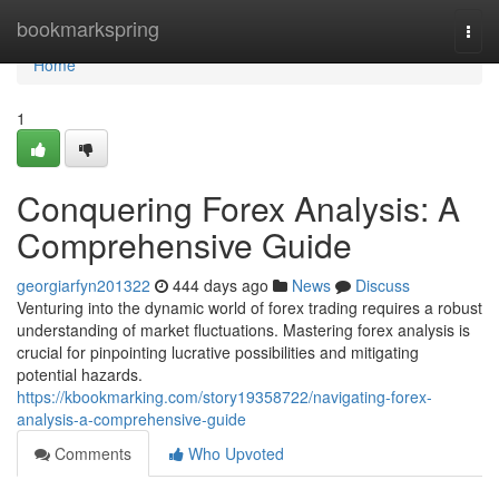
Home
bookmarkspring
Togg
navi
Home
1
Conquering Forex Analysis: A
Comprehensive Guide
georgiarfyn201322
444 days ago
News
Discuss
Venturing into the dynamic world of forex trading requires a robust
understanding of market fluctuations. Mastering forex analysis is
crucial for pinpointing lucrative possibilities and mitigating
potential hazards.
https://kbookmarking.com/story19358722/navigating-forex-
analysis-a-comprehensive-guide
Comments
Who Upvoted