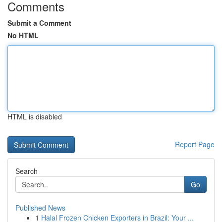
Comments
Submit a Comment
No HTML
HTML is disabled
Report Page
Search
Go
Published News
1
Halal Frozen Chicken Exporters in Brazil: Your ...