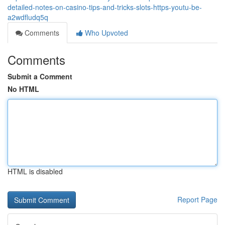
detailed-notes-on-casino-tips-and-tricks-slots-https-youtu-be-
a2wdfludq5q
Comments
Who Upvoted
Comments
Submit a Comment
No HTML
HTML is disabled
Report Page