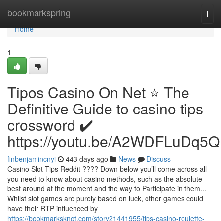
Home
bookmarkspring
Togg
navi
Home
1
Tipos Casino On Net ⭐ The
Definitive Guide to casino tips
crossword ✔️
https://youtu.be/A2WDFLuDq5Q
finbenjamincnyi
443 days ago
News
Discuss
Casino Slot Tips Reddit ???? Down below you’ll come across all
you need to know about casino methods, such as the absolute
best around at the moment and the way to Participate in them...
Whilst slot games are purely based on luck, other games could
have their RTP influenced by
https://bookmarksknot.com/story21441955/tips-casino-roulette-