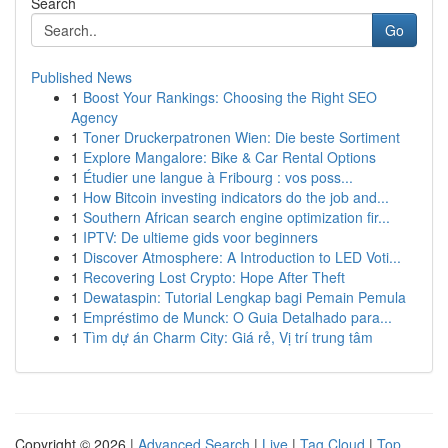
Search
Go
Published News
1
Boost Your Rankings: Choosing the Right SEO
Agency
1
Toner Druckerpatronen Wien: Die beste Sortiment
1
Explore Mangalore: Bike & Car Rental Options
1
Étudier une langue à Fribourg : vos poss...
1
How Bitcoin investing indicators do the job and...
1
Southern African search engine optimization fir...
1
IPTV: De ultieme gids voor beginners
1
Discover Atmosphere: A Introduction to LED Voti...
1
Recovering Lost Crypto: Hope After Theft
1
Dewataspin: Tutorial Lengkap bagi Pemain Pemula
1
Empréstimo de Munck: O Guia Detalhado para...
1
Tìm dự án Charm City: Giá rẻ, Vị trí trung tâm
Copyright © 2026 |
Advanced Search
|
Live
|
Tag Cloud
|
Top