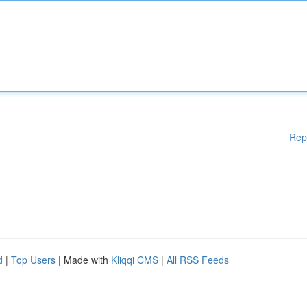
Rep
d
|
Top Users
| Made with
Kliqqi CMS
|
All RSS Feeds