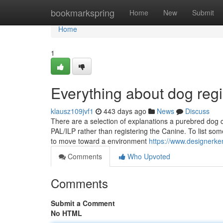
Home
bookmarkspring
Home
New
Submit
Home
1
Everything about dog regi
klausz109jvf1
443 days ago
News
Discuss
There are a selection of explanations a purebred dog co
PAL/ILP rather than registering the Canine. To list so
to move toward a environment
https://www.designerke
Comments
Who Upvoted
Comments
Submit a Comment
No HTML