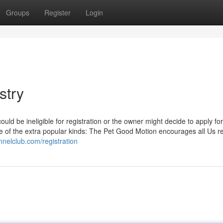
Groups
Register
Login
stry
uld be ineligible for registration or the owner might decide to apply for
me of the extra popular kinds: The Pet Good Motion encourages all Us r
nnelclub.com/registration