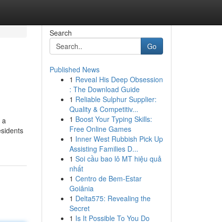
Search
Go
Published News
1
Reveal His Deep Obsession
: The Download Guide
1
Reliable Sulphur Supplier:
Quality & Competitiv...
1
Boost Your Typing Skills:
 a
Free Online Games
esidents
1
Inner West Rubbish Pick Up
Assisting Families D...
1
Soi cầu bao lô MT hiệu quả
nhất
1
Centro de Bem-Estar
Goiânia
1
Delta575: Revealing the
Secret
1
Is It Possible To You Do