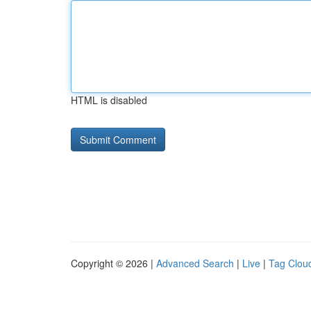
HTML is disabled
Copyright © 2026 |
Advanced Search
|
Live
|
Tag Clou