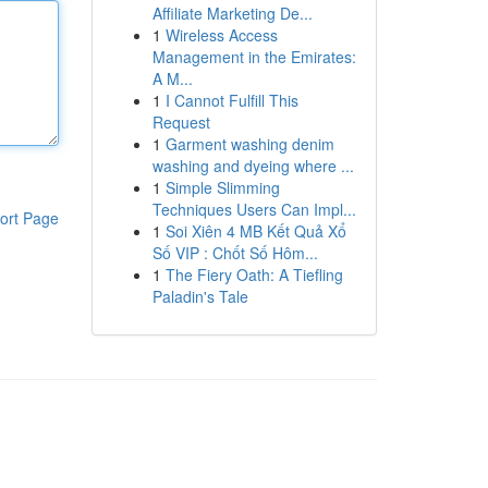
Affiliate Marketing De...
1
Wireless Access
Management in the Emirates:
A M...
1
I Cannot Fulfill This
Request
1
Garment washing denim
washing and dyeing where ...
1
Simple Slimming
Techniques Users Can Impl...
ort Page
1
Soi Xiên 4 MB Kết Quả Xổ
Số VIP : Chốt Số Hôm...
1
The Fiery Oath: A Tiefling
Paladin's Tale