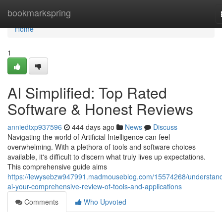
Home
bookmarkspring
Home
1
AI Simplified: Top Rated
Software & Honest Reviews
anniedtxp937596
444 days ago
News
Discuss
Navigating the world of Artificial Intelligence can feel
overwhelming. With a plethora of tools and software choices
available, it's difficult to discern what truly lives up expectations.
This comprehensive guide aims
https://lewysebzw947991.madmouseblog.com/15574268/understand
ai-your-comprehensive-review-of-tools-and-applications
Comments
Who Upvoted