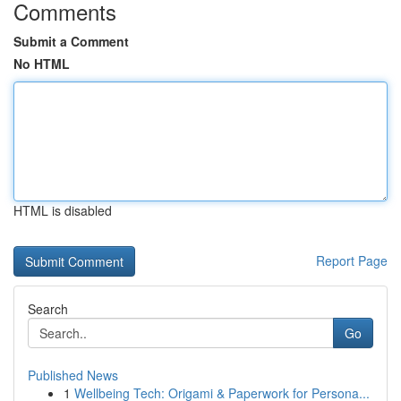
Comments
Submit a Comment
No HTML
HTML is disabled
Report Page
Search
Go
Published News
1
Wellbeing Tech: Origami & Paperwork for Persona...