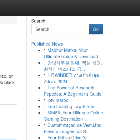
Search
Go
Published News
1
Madhur Matka: Your
Ultimate Guide & Download
1
강남사무실 임대: 핵심 상권,
최적의 비즈니스 공...
1
HITWINBET: ทางเข้าล่าสุด
rap, or
อัปเดต 2024
yx black
1
The Power of Research
Peptides: A Beginner's Guide
1
iptv maroc
1
Top Leading Law Firms
1
MM88: Your Ultimate Online
Gaming Destination
1
Customização de Vestuário
Eleve a imagem da S...
1
Your British Driver's