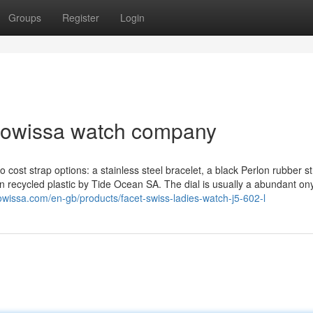
Groups
Register
Login
 jowissa watch company
o cost strap options: a stainless steel bracelet, a black Perlon rubber st
in recycled plastic by Tide Ocean SA. The dial is usually a abundant on
owissa.com/en-gb/products/facet-swiss-ladies-watch-j5-602-l