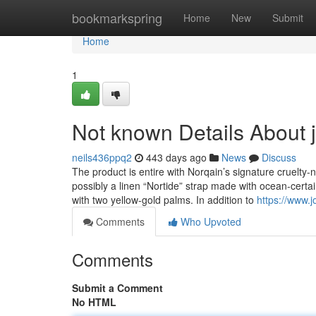
Home
bookmarkspring
Home
New
Submit
Home
1
Not known Details About
neils436ppq2
443 days ago
News
Discuss
The product is entire with Norqain’s signature cruelty-n
possibly a linen “Nortide” strap made with ocean-certa
with two yellow-gold palms. In addition to
https://www.j
Comments
Who Upvoted
Comments
Submit a Comment
No HTML