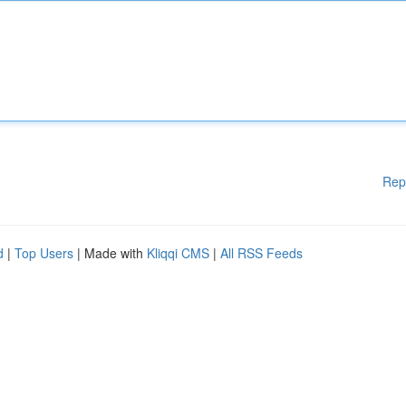
Rep
d
|
Top Users
| Made with
Kliqqi CMS
|
All RSS Feeds