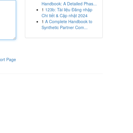
Handbook: A Detailed Phas...
1
123b: Tài liệu Đăng nhập
Chi tiết & Cập nhật 2024
1
A Complete Handbook to
Synthetic Partner Com...
ort Page