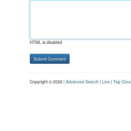
HTML is disabled
Copyright © 2026 |
Advanced Search
|
Live
|
Tag Clou