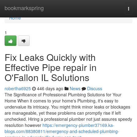
Home
bookmarkspring
Togg
navi
Home
1
Fix Leaks Quickly with
Effective Pipe repair in
O'Fallon IL Solutions
robertha6925
446 days ago
News
Discuss
The Significance of Professional Plumbing Solutions for Your
Home When it comes to your home's Plumbing, it's easy to
undervalue its intricacy. You might think minor leaks or blockages
are manageable, yet these problems can promptly rise if left
unchecked. Hiring a professional plumber not just assures speedy
resolution however
https://emergency-plumber37169.ka-
blogs.com/88380811/emergency-and-scheduled-plumbing-