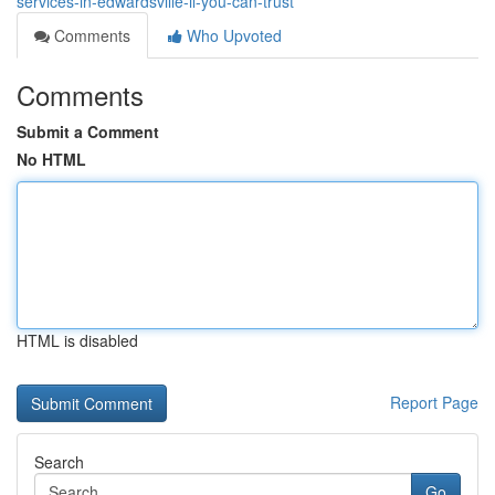
services-in-edwardsville-il-you-can-trust
Comments
Who Upvoted
Comments
Submit a Comment
No HTML
HTML is disabled
Report Page
Search
Go