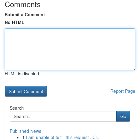
Comments
Submit a Comment
No HTML
HTML is disabled
Report Page
Search
Go
Published News
1
I am unable of fulfill this request . Cr...