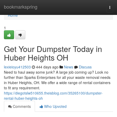
Home
bookmarkspring
Togg
navi
Home
1
Get Your Dumpster Today in
Huber Heights OH
lexieioyu412503
444 days ago
News
Discuss
Need to haul away some junk? A large job coming up? Look no
further than Sparks Enterprises for all your waste removal needs
in Huber Heights, OH. We offer a wide range of rental containers
to fit any requirement.
https://diegotslw510655.theisblog.com/35265100/dumpster-
rental-huber-heights-oh
Comments
Who Upvoted