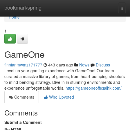
Home
bookmarkspring
Togg
navi
Home
1
GameOne
finnianmwmz171777
443 days ago
News
Discuss
Level up your gaming experience with GameOne! Our team
curated a massive library of games, from heart-pumping shooters
to mind-bending strategy. Dive in in stunning environments and
experience unforgettable worlds.
https://gameoneofficialhk.com/
Comments
Who Upvoted
Comments
Submit a Comment
No HTML