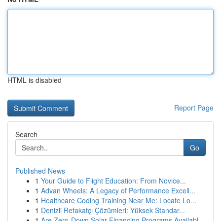
HTML is disabled
Report Page
Search
Go
Published News
1
Your Guide to Flight Education: From Novice...
1
Advan Wheels: A Legacy of Performance Excell...
1
Healthcare Coding Training Near Me: Locate Lo...
1
Denizli Refakatçı Çözümleri: Yüksek Standar...
1
Are Zero-Down Solar Financing Programs Availabl...