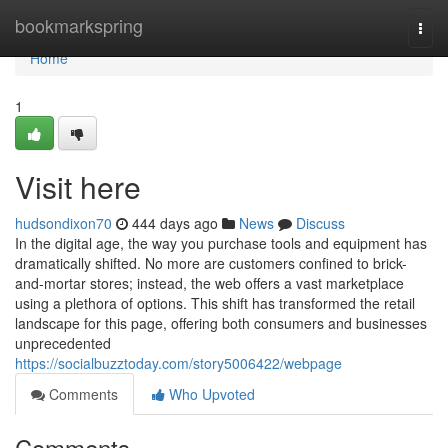
Home
bookmarkspring
Togg
navi
Home
1
Visit here
hudsondixon70
444 days ago
News
Discuss
In the digital age, the way you purchase tools and equipment has
dramatically shifted. No more are customers confined to brick-
and-mortar stores; instead, the web offers a vast marketplace
using a plethora of options. This shift has transformed the retail
landscape for this page, offering both consumers and businesses
unprecedented
https://socialbuzztoday.com/story5006422/webpage
Comments
Who Upvoted
Comments