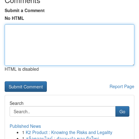
Submit a Comment
No HTML
HTML is disabled
Report Page
Search
Go
Published News
1
K2 Product : Knowing the Risks and Legality
1
สล็อตออนไลน์ : คำแนะนำ ของ มือใหม่