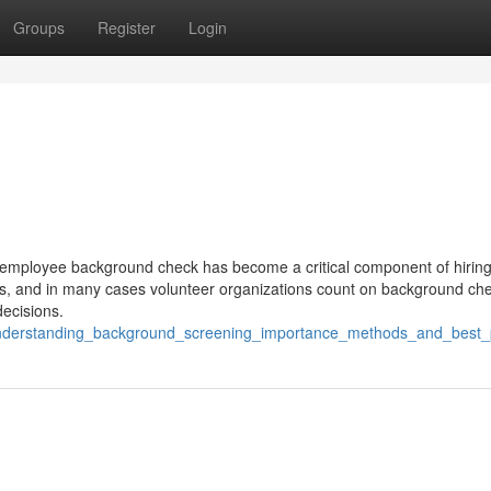
Groups
Register
Login
d, employee background check has become a critical component of hirin
, and in many cases volunteer organizations count on background che
ecisions.
/understanding_background_screening_importance_methods_and_best_