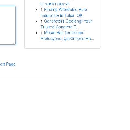
רעיונות רומנטיים
1
Finding Affordable Auto
Insurance in Tulsa, OK
1
Concreters Geelong: Your
Trusted Concrete T...
1
Masal Halı Temizleme:
Profesyonel Çözümlerle Ha...
ort Page