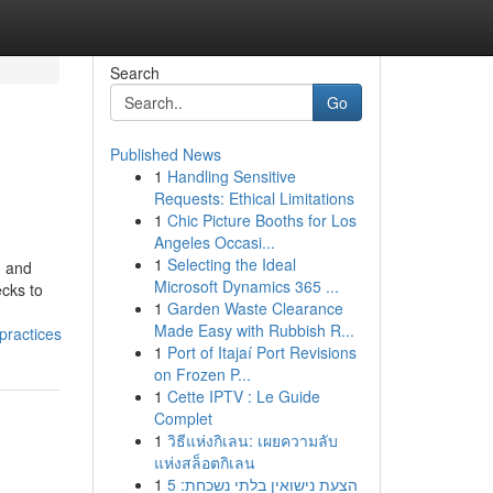
Search
Go
Published News
1
Handling Sensitive
Requests: Ethical Limitations
1
Chic Picture Booths for Los
Angeles Occasi...
1
Selecting the Ideal
g and
Microsoft Dynamics 365 ...
cks to
1
Garden Waste Clearance
Made Easy with Rubbish R...
practices
1
Port of Itajaí Port Revisions
on Frozen P...
1
Cette IPTV : Le Guide
Complet
1
วิธีแห่งกิเลน: เผยความลับ
แห่งสล็อตกิเลน
1
הצעת נישואין בלתי נשכחת: 5