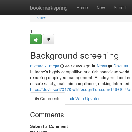
Home
bookmarkspring
Home
New
Submit
Home
1
Background screening
michael71mejia
443 days ago
News
Discuss
In today’s highly competitive and risk-conscious worl
recurring employee management. Employers, landlords
ensure safety, maintain compliance, making informed d
https://devinkbri70470.wikirecognition.com/1496914
Comments
Who Upvoted
Comments
Submit a Comment