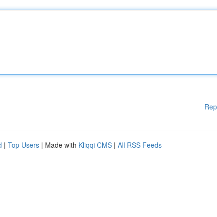
Rep
d
|
Top Users
| Made with
Kliqqi CMS
|
All RSS Feeds