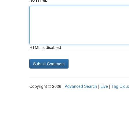
No HTML
HTML is disabled
Copyright © 2026 |
Advanced Search
|
Live
|
Tag Clou