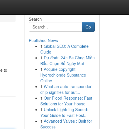
Search
Go
Published News
1
Global SEO: A Complete
Guide
1
Dự đoán 24h Ba Càng Miền
Bắc: Chọn Số Ngày Mai
1
Acquire copyright
e to
Hydrochloride Substance
Online
1
What an auto transponder
chip signifies for aut...
1
Our Flood Response: Fast
Solutions for Your House
1
Unlock Lightning Speed:
Your Guide to Fast Host...
1
Advanced Valves : Built for
Success