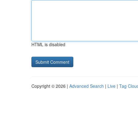
HTML is disabled
Copyright © 2026 |
Advanced Search
|
Live
|
Tag Clou