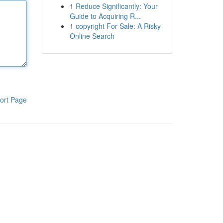
1
Reduce Significantly: Your
Guide to Acquiring R...
1
copyright For Sale: A Risky
Online Search
ort Page