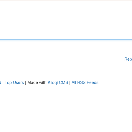
Rep
d
|
Top Users
| Made with
Kliqqi CMS
|
All RSS Feeds