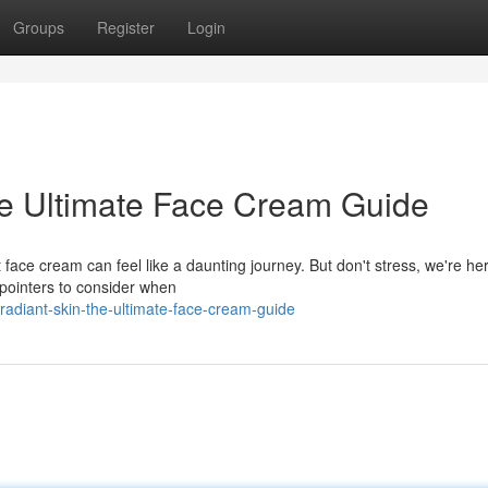
Groups
Register
Login
he Ultimate Face Cream Guide
face cream can feel like a daunting journey. But don't stress, we're her
pointers to consider when
radiant-skin-the-ultimate-face-cream-guide