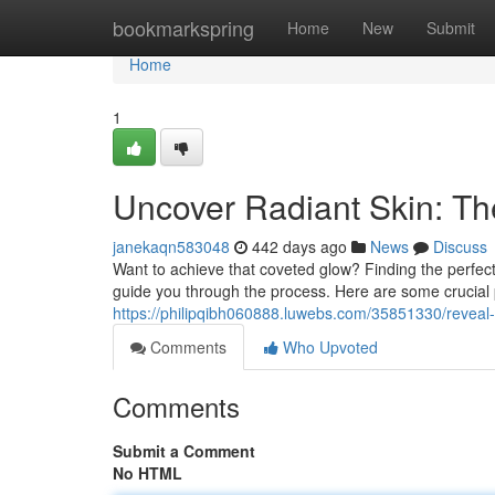
Home
bookmarkspring
Home
New
Submit
Home
1
Uncover Radiant Skin: T
janekaqn583048
442 days ago
News
Discuss
Want to achieve that coveted glow? Finding the perfect 
guide you through the process. Here are some crucial 
https://philipqibh060888.luwebs.com/35851330/reveal-
Comments
Who Upvoted
Comments
Submit a Comment
No HTML