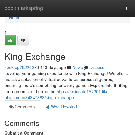
Home
bookmarkspring
Togg
navi
Home
1
King Exchange
zoektbg792200
443 days ago
News
Discuss
Level up your gaming experience with King Exchange! We offer a
massive selection of virtual adventures across all genres,
ensuring there's something for every gamer. Explore into thrilling
tournaments and climb the
https://lexiecafn157301.like-
blogs.com/34847388/king-exchange
Comments
Who Upvoted
Comments
Submit a Comment