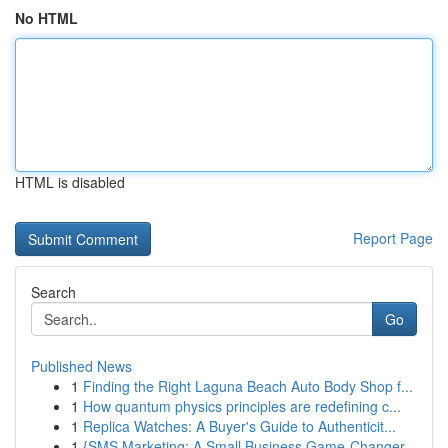
No HTML
HTML is disabled
Report Page
Search
Go
Published News
1
Finding the Right Laguna Beach Auto Body Shop f...
1
How quantum physics principles are redefining c...
1
Replica Watches: A Buyer's Guide to Authenticit...
1
{SMS Marketing: A Small Business Game-Changer