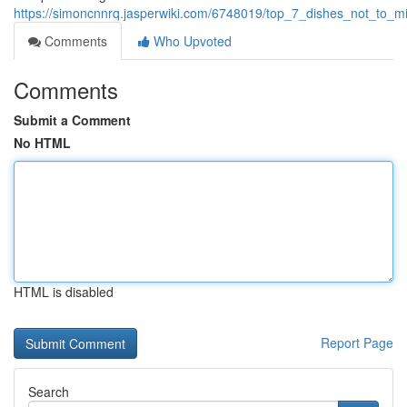
https://simoncnnrq.jasperwiki.com/6748019/top_7_dishes_not_to_m
Comments
Who Upvoted
Comments
Submit a Comment
No HTML
HTML is disabled
Report Page
Search