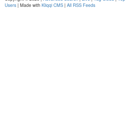
Users
| Made with
Kliqqi CMS
|
All RSS Feeds