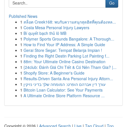
Go
Published News
1
สล็อต Creek168: พบกับความสนุกสุดฮิตที่คุณต้องหล...
1
Costa Mesa Personal Injury Lawyers
1
Bí quyết bạch thủ lô MB
1
Polymer Sports Grounds Bangalore: A Thorough...
1
How to Find Your IP Address: A Simple Guide
1
Gerai Store Segar: Tempat Belanja Impian !
1
Finding the Right Destin Parking Lot Painting f...
1
88m: Your Ultimate Online Casino Destination
1
{24club: Đánh Giá Chi Tiết & Có Nên Tham Gia? |...
1
Shopify Store: A Beginner's Guide
1
Results-Driven Santa Ana Personal Injury Attorn...
1
עורך דין אברהם הופרט: המומחה שלך בדיני נזיקין
1
Bitcoin Loan Calculator: See Your Payments
1
A Ultimate Online Store Platform Resource ...
Copyright © 2026 |
Advanced Search
|
Live
|
Tag Cloud
|
Top