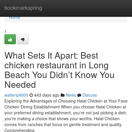
Home
bookmarkspring
Home
1
What Sets It Apart: Best
chicken restaurant in Long
Beach You Didn’t Know You
Needed
walterip9000
443 days ago
News
Discuss
Exploring the Advantages of Choosing Halal Chicken at Your Fave
Chicken Dining Establishment When you choose Halal Chicken at
your preferred dining establishment, you're not just picking a dish;
you're making a choice that shows your worths. Halal Chicken
comes from ranches that focus on gentle treatment and quality.
Comprehending