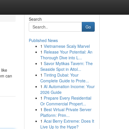
Search
Go
Published News
1
Vietnamese Scaly Marvel
1
Release Your Potential: An
Thorough Dive into L...
1
Savor Mytikas Tavern: The
Seaside Spot in Aitol...
like
1
Tinting Dubai: Your
hem can
Complete Guide to Prote...
1
AI Automation Income: Your
2026 Guide
1
Prepare Every Residential
Or Commercial Propert...
1
Best Virtual Private Server
Platform: Prim...
1
Acai Berry Extreme: Does It
Live Up to the Hype?