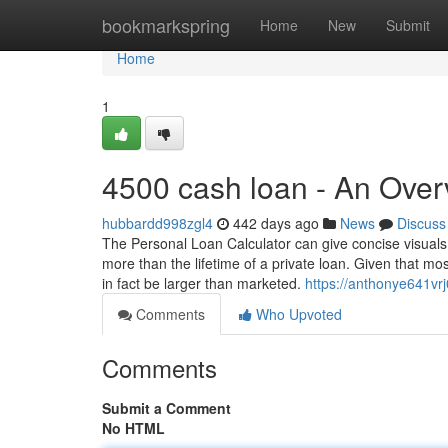
Home
bookmarkspring
Home
New
Submit
Home
1
4500 cash loan - An Over
hubbardd998zgl4
442 days ago
News
Discuss
The Personal Loan Calculator can give concise visuals 
more than the lifetime of a private loan. Given that m
in fact be larger than marketed.
https://anthonye641vrj
Comments
Who Upvoted
Comments
Submit a Comment
No HTML