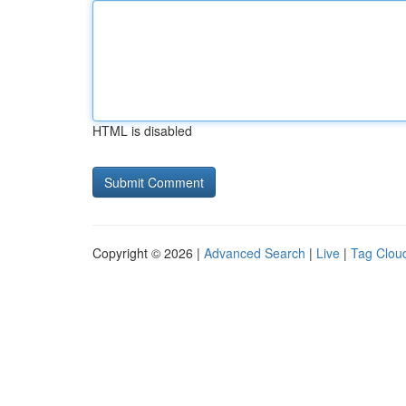
HTML is disabled
Copyright © 2026 |
Advanced Search
|
Live
|
Tag Clou