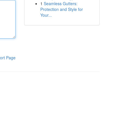
1
Seamless Gutters:
Protection and Style for
Your...
ort Page