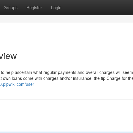
Groups
Register
Login
view
to help ascertain what regular payments and overall charges will seem 
ost own loans come with charges and/or insurance, the tip Charge for t
0.plpwiki.com/user