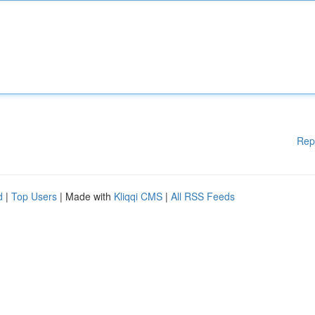
Rep
d
|
Top Users
| Made with
Kliqqi CMS
|
All RSS Feeds