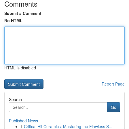
Comments
Submit a Comment
No HTML
HTML is disabled
Report Page
Search
Go
Published News
1
Critical Hit Ceramics: Mastering the Flawless S...