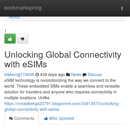
Home
bookmarkspring
Togg
navi
Home
1
Unlocking Global Connectivity
with eSIMs
blakemjjj770696
439 days ago
News
Discuss
eSIM technology is revolutionizing the way we connect to the
world. These embedded SIMs enable a seamless and versatile
solution for travelers and anyone who requires connectivity in
multiple locations. Unlike
https://ronaldkekg423791.blogsmine.com/34913973/unlocking-
global-connectivity-with-esims
Comments
Who Upvoted