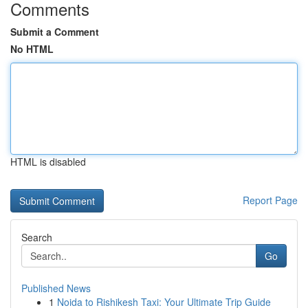
Comments
Submit a Comment
No HTML
HTML is disabled
Report Page
Search
Go
Published News
1
Noida to Rishikesh Taxi: Your Ultimate Trip Guide