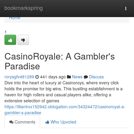
Home
bookmarkspring
Togg
navi
Home
1
CasinoRoyale: A Gambler's
Paradise
rorysgfv481289
441 days ago
News
Discuss
Dive into the heart of luxury at Casinoroys, where every click
holds the promise for big wins. This bustling establishment is a
haven for high rollers and casual players alike, offering a
extensive selection of games
https://lilianlrxx152942.oblogation.com/34324472/casinoroyal-a-
gambler-s-paradise
Comments
Who Upvoted