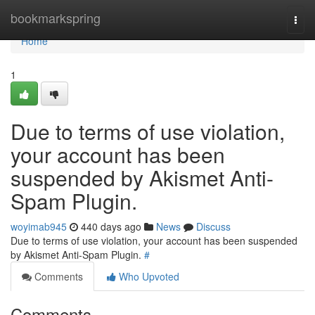
Home
bookmarkspring
Togg
navi
Home
1
Due to terms of use violation,
your account has been
suspended by Akismet Anti-
Spam Plugin.
woyimab945
440 days ago
News
Discuss
Due to terms of use violation, your account has been suspended
by Akismet Anti-Spam Plugin.
#
Comments
Who Upvoted
Comments