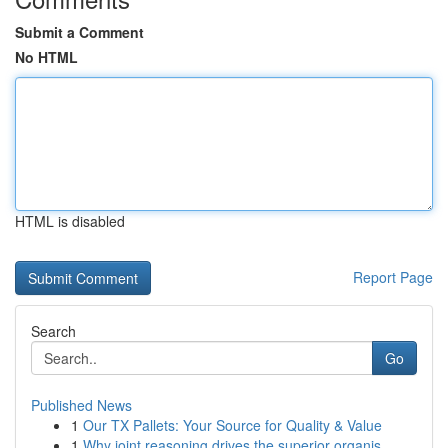
Submit a Comment
No HTML
HTML is disabled
Report Page
Search
Go
Published News
1
Our TX Pallets: Your Source for Quality & Value
1
Why joint reasoning drives the superior organis...