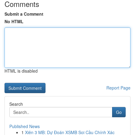
Comments
Submit a Comment
No HTML
HTML is disabled
Report Page
Search
Go
Published News
1
Xiên 3 MB: Dự Đoán XSMB Soi Cầu Chính Xác