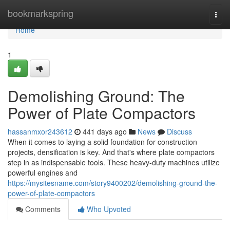
Home
bookmarkspring
Togg
navi
Home
1
Demolishing Ground: The
Power of Plate Compactors
hassanmxor243612
441 days ago
News
Discuss
When it comes to laying a solid foundation for construction
projects, densification is key. And that's where plate compactors
step in as indispensable tools. These heavy-duty machines utilize
powerful engines and
https://mysitesname.com/story9400202/demolishing-ground-the-
power-of-plate-compactors
Comments
Who Upvoted