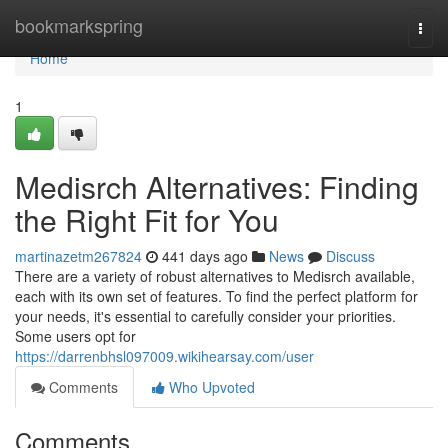
Home
bookmarkspring
Togg
navi
Home
1
Medisrch Alternatives: Finding
the Right Fit for You
martinazetm267824
441 days ago
News
Discuss
There are a variety of robust alternatives to Medisrch available,
each with its own set of features. To find the perfect platform for
your needs, it's essential to carefully consider your priorities.
Some users opt for
https://darrenbhsl097009.wikihearsay.com/user
Comments
Who Upvoted
Comments