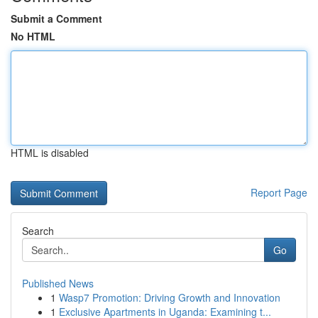
Submit a Comment
No HTML
HTML is disabled
Report Page
Search
Go
Published News
1
Wasp7 Promotion: Driving Growth and Innovation
1
Exclusive Apartments in Uganda: Examining t...