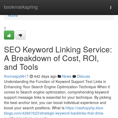
Home
bookmarkspring
Togg
navi
Home
1
SEO Keyword Linking Service:
A Breakdown of Cost, ROI,
and Tools
thomaspy9617
442 days ago
News
Discuss
Understanding the Function of Keyword Support Text Links in
Enhancing Your Search Engine Optimization Technique When it
comes to Search engine optimization, comprehending keyword
support message links is essential for your technique. By picking
the best anchor text, you can boost individual experience and
boost your search positions. What Is
https://cashcpyhp.blue-
blogs.com/42667623/strategic-keyword-backlinks-that-drive-