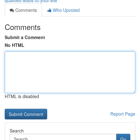
qualified-leads-to-your-site
Comments
Who Upvoted
Comments
Submit a Comment
No HTML
HTML is disabled
Report Page
Search
Go