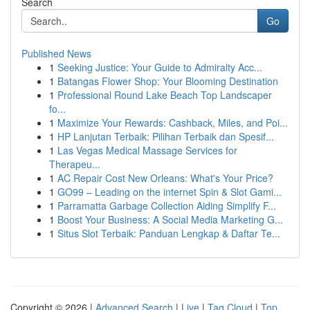
Search
Go
Published News
1
Seeking Justice: Your Guide to Admiralty Acc...
1
Batangas Flower Shop: Your Blooming Destination
1
Professional Round Lake Beach Top Landscaper
fo...
1
Maximize Your Rewards: Cashback, Miles, and Poi...
1
HP Lanjutan Terbaik: Pilihan Terbaik dan Spesif...
1
Las Vegas Medical Massage Services for
Therapeu...
1
AC Repair Cost New Orleans: What's Your Price?
1
GO99 – Leading on the internet Spin & Slot Gami...
1
Parramatta Garbage Collection Aiding Simplify F...
1
Boost Your Business: A Social Media Marketing G...
1
Situs Slot Terbaik: Panduan Lengkap & Daftar Te...
Copyright © 2026 |
Advanced Search
|
Live
|
Tag Cloud
|
Top