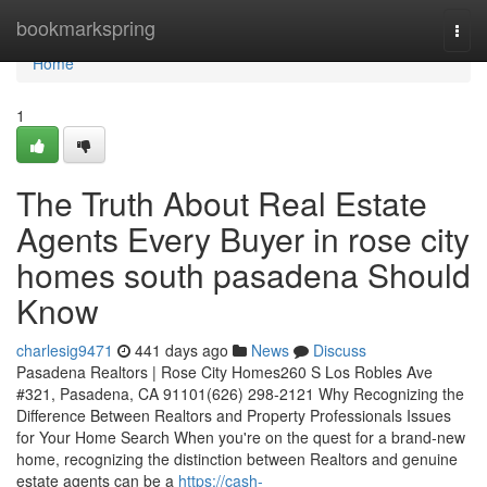
Home
bookmarkspring
Togg
navi
Home
1
The Truth About Real Estate
Agents Every Buyer in rose city
homes south pasadena Should
Know
charlesig9471
441 days ago
News
Discuss
Pasadena Realtors | Rose City Homes260 S Los Robles Ave
#321, Pasadena, CA 91101(626) 298-2121 Why Recognizing the
Difference Between Realtors and Property Professionals Issues
for Your Home Search When you're on the quest for a brand-new
home, recognizing the distinction between Realtors and genuine
estate agents can be a
https://cash-