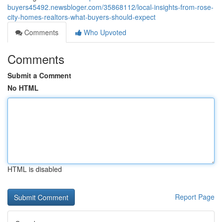
buyers45492.newsbloger.com/35868112/local-insights-from-rose-
city-homes-realtors-what-buyers-should-expect
Comments
Who Upvoted
Comments
Submit a Comment
No HTML
HTML is disabled
Report Page