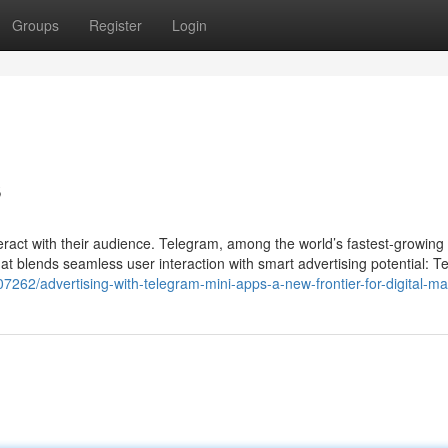
Groups
Register
Login
s
teract with their audience. Telegram, among the world’s fastest-growing
at blends seamless user interaction with smart advertising potential: 
262/advertising-with-telegram-mini-apps-a-new-frontier-for-digital-ma