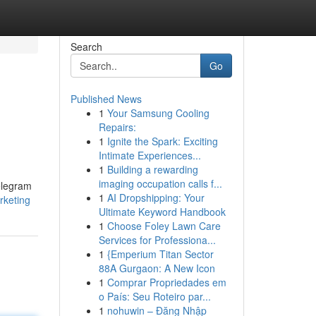
Search
Go
Published News
1
Your Samsung Cooling
Repairs:
1
Ignite the Spark: Exciting
Intimate Experiences...
1
Building a rewarding
imaging occupation calls f...
Telegram
1
AI Dropshipping: Your
rketing
Ultimate Keyword Handbook
1
Choose Foley Lawn Care
Services for Professiona...
1
{Emperium Titan Sector
88A Gurgaon: A New Icon
1
Comprar Propriedades em
o País: Seu Roteiro par...
1
nohuwin – Đăng Nhập