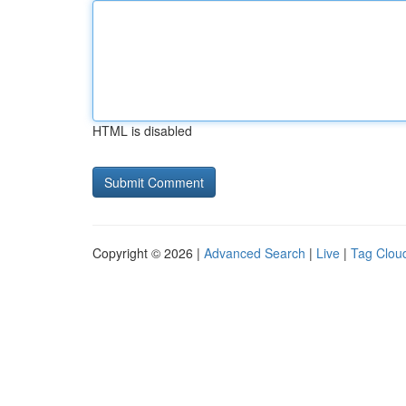
HTML is disabled
Copyright © 2026 |
Advanced Search
|
Live
|
Tag Clou