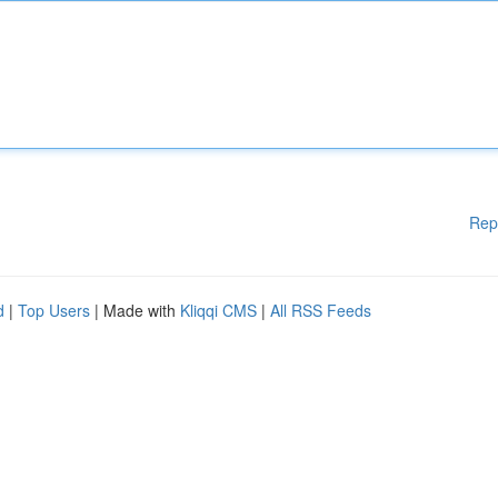
Rep
d
|
Top Users
| Made with
Kliqqi CMS
|
All RSS Feeds