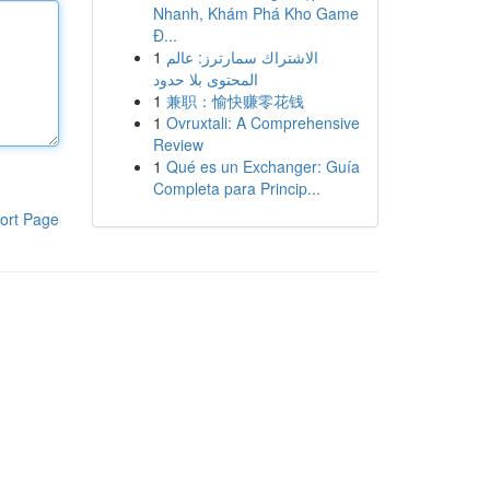
Nhanh, Khám Phá Kho Game
Đ...
1
الاشتراك سمارترز: عالم
المحتوى بلا حدود
1
兼职：愉快赚零花钱
1
Ovruxtali: A Comprehensive
Review
1
Qué es un Exchanger: Guía
Completa para Princip...
ort Page