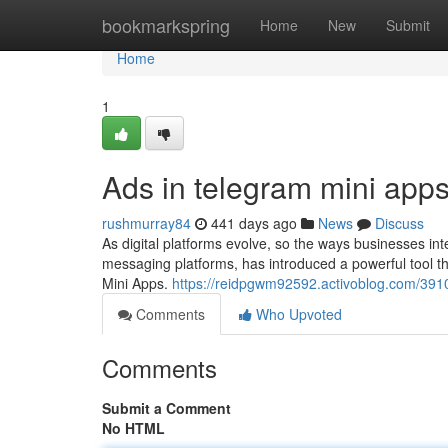
Home
bookmarkspring
Home
New
Submit
Home
1
Ads in telegram mini app
rushmurray84
441 days ago
News
Discuss
As digital platforms evolve, so the ways businesses in
messaging platforms, has introduced a powerful tool th
Mini Apps.
https://reidpgwm92592.activoblog.com/39107
Comments
Who Upvoted
Comments
Submit a Comment
No HTML