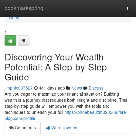
Home
bookmarkspring
Togg
navi
Home
1
Discovering Your Wealth
Potential: A Step-by-Step
Guide
jimpnfc037527
441 days ago
News
Discuss
Are you eager to maximize your financial situation? Building
wealth is a journey that requires both insight and discipline. This
step-by-step guide will empower you with the tools and
techniques to unleash your full
https://phoebeauzm323506.fare-
blog.com/profile
Comments
Who Upvoted