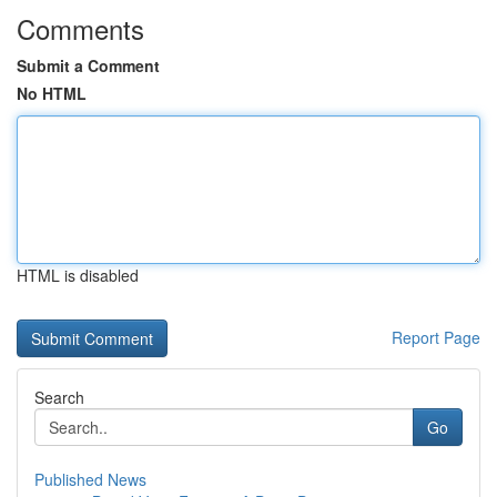
Comments
Submit a Comment
No HTML
HTML is disabled
Report Page
Search
Go
Published News